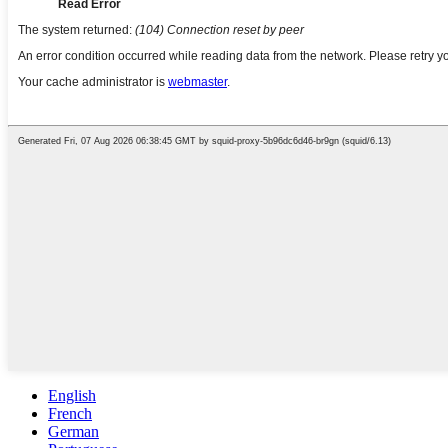
English
French
German