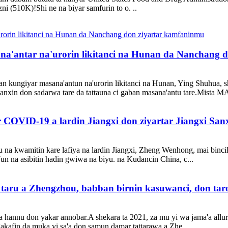
ni (510K)!Shi ne na biyar samfurin to o. ..
'antar na'urorin likitanci na Hunan da Nanchang 
 kungiyar masana'antun na'urorin likitanci na Hunan, Ying Shuhua, sh
Sanxin don sadarwa tare da tattauna ci gaban masana'antu tare.Mista 
 COVID-19 a lardin Jiangxi don ziyartar Jiangxi Sanx
 na kwamitin kare lafiya na lardin Jiangxi, Zheng Wenhong, mai bincike
Jun na asibitin hadin gwiwa na biyu. na Kudancin China, c...
taru a Zhengzhou, babban birnin kasuwanci, don ta
hannu don yakar annobar.A shekara ta 2021, za mu yi wa jama'a allurar
akafin da muka yi sa'a don samun damar tattarawa a Zhe ...