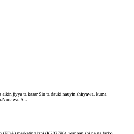
 aikin jiyya ta kasar Sin ta dauki nauyin shiryawa, kuma
u.Nunawa: S...
n (FDA) marketing izni (K202796), wannan shi ne na farko