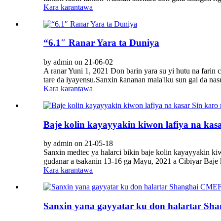
Kara karantawa
“6.1″ Ranar Yara ta Duniya
by admin on 21-06-02
A ranar Yuni 1, 2021 Don barin yara su yi hutu na farin
tare da iyayensu.Sanxin ƙananan mala'iku sun gai da nasu
Kara karantawa
Baje kolin kayayyakin kiwon lafiya na kas
by admin on 21-05-18
Sanxin medtec ya halarci bikin baje kolin kayayyakin ki
gudanar a tsakanin 13-16 ga Mayu, 2021 a Cibiyar Baje k
Kara karantawa
Sanxin yana gayyatar ku don halartar S