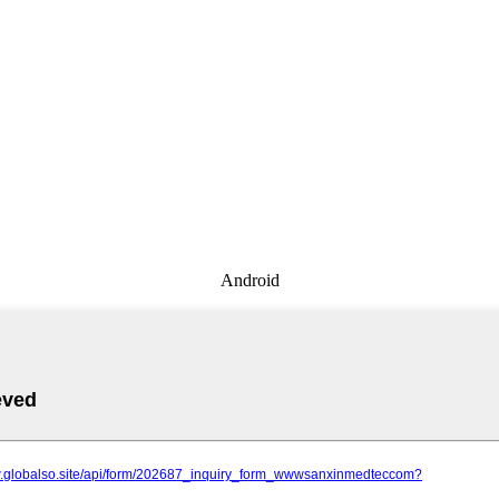
Android