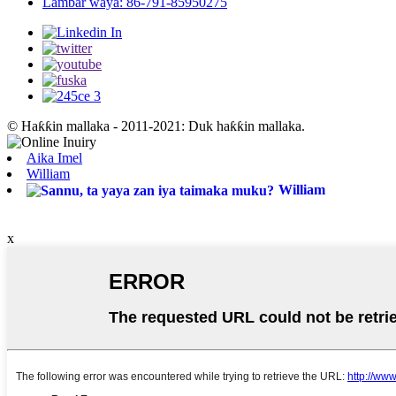
Lambar waya: 86-791-85950275
© Haƙƙin mallaka - 2011-2021: Duk haƙƙin mallaka.
Aika Imel
William
William
x