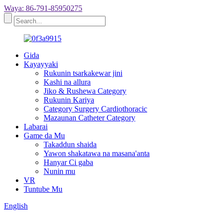
Waya: 86-791-85950275
Gida
Kayayyaki
Rukunin tsarkakewar jini
Kashi na allura
Jiko & Rushewa Category
Rukunin Kariya
Category Surgery Cardiothoracic
Mazaunan Catheter Category
Labarai
Game da Mu
Takaddun shaida
Yawon shakatawa na masana'anta
Hanyar Ci gaba
Nunin mu
VR
Tuntube Mu
English