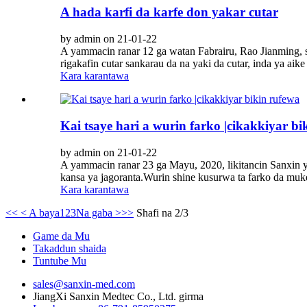
A hada karfi da karfe don yakar cutar
by admin on 21-01-22
A yammacin ranar 12 ga watan Fabrairu, Rao Jianming, s
rigakafin cutar sankarau da na yaki da cutar, inda ya ai
Kara karantawa
Kai tsaye hari a wurin farko |cikakkiyar bi
by admin on 21-01-22
A yammacin ranar 23 ga Mayu, 2020, likitancin Sanxin ya
kansa ya jagoranta.Wurin shine kusurwa ta farko da muke
Kara karantawa
<<
< A baya
1
2
3
Na gaba >
>>
Shafi na 2/3
Game da Mu
Takaddun shaida
Tuntube Mu
sales@sanxin-med.com
JiangXi Sanxin Medtec Co., Ltd. girma