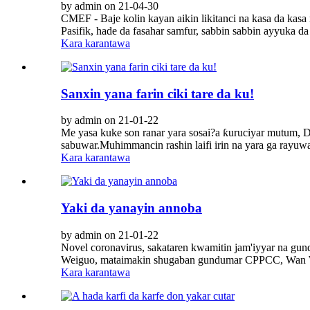
by admin on 21-04-30
CMEF - Baje kolin kayan aikin likitanci na kasa da kasa
Pasifik, hade da fasahar samfur, sabbin sabbin ayyuka da 
Kara karantawa
Sanxin yana farin ciki tare da ku!
by admin on 21-01-22
Me yasa kuke son ranar yara sosai?a ƙuruciyar mutum, D
sabuwar.Muhimmancin rashin laifi irin na yara ga rayuwa,
Kara karantawa
Yaki da yanayin annoba
by admin on 21-01-22
Novel coronavirus, sakataren kwamitin jam'iyyar na gu
Weiguo, mataimakin shugaban gundumar CPPCC, Wan Weig
Kara karantawa