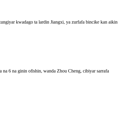
giyar kwadago ta lardin Jiangxi, ya zurfafa bincike kan aikin
 na 6 na ginin ofishin, wanda Zhou Cheng, cibiyar sarrafa