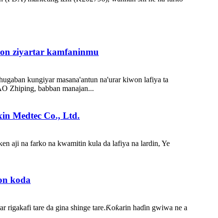
don ziyartar kamfaninmu
ugaban kungiyar masana'antun na'urar kiwon lafiya ta
MAO Zhiping, babban manajan...
in Medtec Co., Ltd.
n aji na farko na kwamitin kula da lafiya na lardin, Ye
ron koda
 rigakafi tare da gina shinge tare.Ƙoƙarin haɗin gwiwa ne a