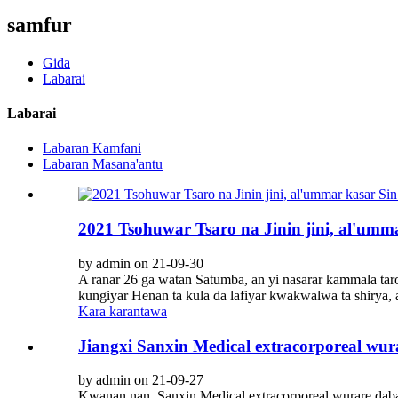
samfur
Gida
Labarai
Labarai
Labaran Kamfani
Labaran Masana'antu
2021 Tsohuwar Tsaro na Jinin jini, al'um
by admin on 21-09-30
A ranar 26 ga watan Satumba, an yi nasarar kammala taron
kungiyar Henan ta kula da lafiyar kwakwalwa ta shirya, 
Kara karantawa
Jiangxi Sanxin Medical extracorporeal w
by admin on 21-09-27
Kwanan nan, Sanxin Medical extracorporeal wurare daba