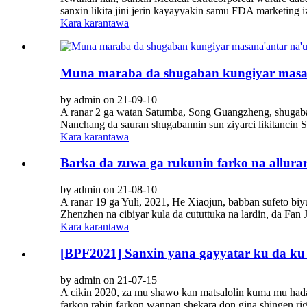
sanxin likita jini jerin kayayyakin samu FDA marketing iz
Kara karantawa
Muna maraba da shugaban kungiyar masana
by admin on 21-09-10
A ranar 2 ga watan Satumba, Song Guangzheng, shugaban
Nanchang da sauran shugabannin sun ziyarci likitancin 
Kara karantawa
Barka da zuwa ga rukunin farko na allurar
by admin on 21-08-10
A ranar 19 ga Yuli, 2021, He Xiaojun, babban sufeto biyu
Zhenzhen na cibiyar kula da cututtuka na lardin, da Fan 
Kara karantawa
[BPF2021] Sanxin yana gayyatar ku da ku 
by admin on 21-07-15
A cikin 2020, za mu shawo kan matsalolin kuma mu hada 
farkon rabin farkon wannan shekara don gina shingen rig