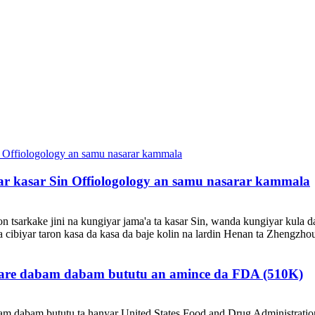
mar kasar Sin Offiologology an samu nasarar kammala
 tsarkake jini na kungiyar jama'a ta kasar Sin, wanda kungiyar kula da
a cibiyar taron kasa da kasa da baje kolin na lardin Henan ta Zhengzho
urare dabam dabam bututu an amince da FDA (510K)
m dabam bututu ta hanyar United States Food and Drug Administratio