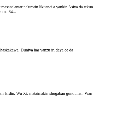
masana'antar na'urorin likitanci a yankin Asiya da tekun
o na 84...
 haskakawa, Duniya har yanzu iri ɗaya ce da
lan lardin, Wu Xi, mataimakin shugaban gundumar, Wan