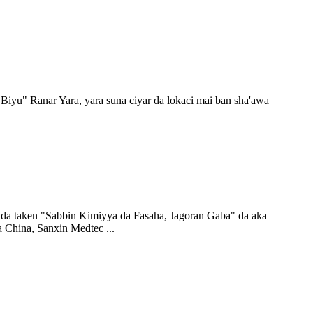
 Biyu" Ranar Yara, yara suna ciyar da lokaci mai ban sha'awa
re da taken "Sabbin Kimiyya da Fasaha, Jagoran Gaba" da aka
a China, Sanxin Medtec ...