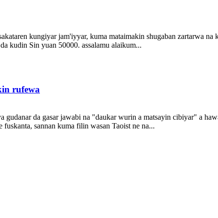
akataren kungiyar jam'iyyar, kuma mataimakin shugaban zartarwa na kun
ke da kudin Sin yuan 50000. assalamu alaikum...
kin rufewa
 gudanar da gasar jawabi na "daukar wurin a matsayin cibiyar" a hawa
 fuskanta, sannan kuma filin wasan Taoist ne na...