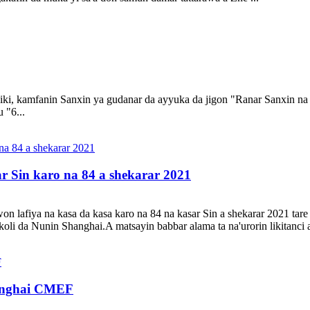
 ciki, kamfanin Sanxin ya gudanar da ayyuka da jigon "Ranar Sanxin na
 "6...
ar Sin karo na 84 a shekarar 2021
won lafiya na kasa da kasa karo na 84 na kasar Sin a shekarar 2021 ta
oli da Nunin Shanghai.A matsayin babbar alama ta na'urorin likitanci 
hanghai CMEF