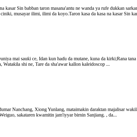
 na kasar Sin babban taron masana'antu ne wanda ya rufe dukkan sarkar 
ciniki, musayar ilimi, ilimi da koyo.Taron kasa da kasa na kasar Sin kar
uniya mai sauƙi ce, Idan kun haɗu da mutane, kuna da kirki;Rana tana
 Wataƙila shi ne, Tare da sha'awar kallon kaleidoscop ...
ndumar Nanchang, Xiong Yunlang, mataimakin daraktan majalisar waki
uo, sakataren kwamitin jam'iyyar birnin Sanjiang. , da...