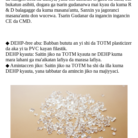
bukatun asibiti, dogara ga tsarin gudanarwa mai kyau da kuma R
& D balagagge da kuma masana'antu, Sanxin ya jagoranci
masana'antu don wucewa. Tsarin Gudanar da ingancin ingancin
CE da CMD.
◆ DEHP-free abu: Babban bututu an yi shi da TOTM plasticizer
da aka yi ta PVC kayan filastik.
DEHP kyauta: Saitin jiko na TOTM kyauta ne DEHP kuma
mara lahani ga ma'aikatan lafiya da marasa lafiya.
◆ Amintaccen jiko: Saitin jiko na TOTM ba shi da illa kuma
DEHP kyauta, yana tabbatar da amincin jiko na majiyyaci.