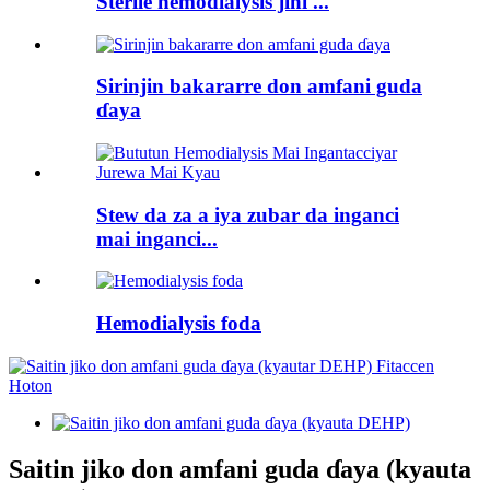
Sterile hemodialysis jini ...
Sirinjin bakararre don amfani guda
ɗaya
Stew da za a iya zubar da inganci
mai inganci...
Hemodialysis foda
Saitin jiko don amfani guda ɗaya (kyauta