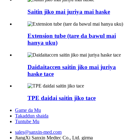
Saitin jiko mai juriya mai haske
Extension tube (tare da bawul mai
hanya uku)
Daidaitaccen saitin jiko mai juriya
haske tace
TPE daidai saitin jiko tace
Game da Mu
Takaddun shaida
Tuntube Mu
sales@sanxin-med.com
JiangXi Sanxin Medtec Co., Ltd. girma