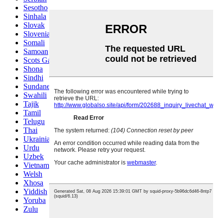
Sesotho
Sinhala
Slovak
Slovenian
Somali
Samoan
Scots Gaelic
Shona
Sindhi
Sundanese
Swahili
Tajik
Tamil
Telugu
Thai
Ukrainian
Urdu
Uzbek
Vietnamese
Welsh
Xhosa
Yiddish
Yoruba
Zulu