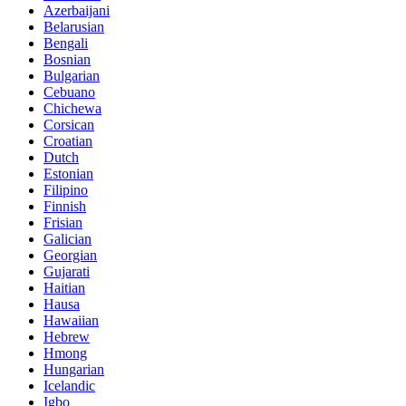
Azerbaijani
Belarusian
Bengali
Bosnian
Bulgarian
Cebuano
Chichewa
Corsican
Croatian
Dutch
Estonian
Filipino
Finnish
Frisian
Galician
Georgian
Gujarati
Haitian
Hausa
Hawaiian
Hebrew
Hmong
Hungarian
Icelandic
Igbo