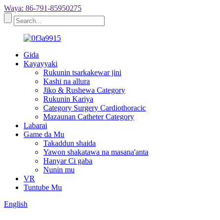
Waya: 86-791-85950275
Gida
Kayayyaki
Rukunin tsarkakewar jini
Kashi na allura
Jiko & Rushewa Category
Rukunin Kariya
Category Surgery Cardiothoracic
Mazaunan Catheter Category
Labarai
Game da Mu
Takaddun shaida
Yawon shakatawa na masana'anta
Hanyar Ci gaba
Nunin mu
VR
Tuntube Mu
English