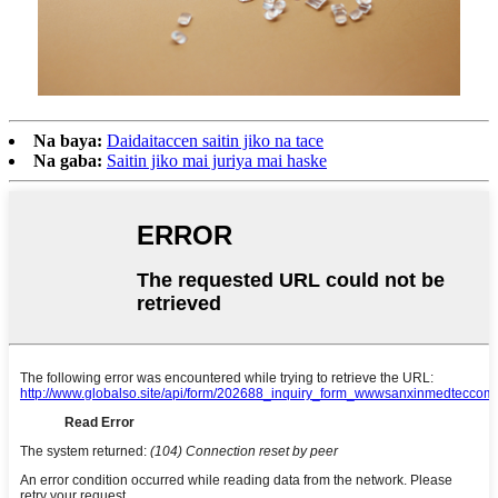
Na baya:
Daidaitaccen saitin jiko na tace
Na gaba:
Saitin jiko mai juriya mai haske