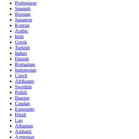
Portuguese
Spanish
Russian
Japanese
Korean
Arabic
Irish
Greek
Turkish
Italian
Danish
Romanian
Indonesian
Czech
Afrikaans
Swedish
Polish
Basque
Catalan
Esperanto
Hindi
Lao
Albanian
Amharic
Armenian