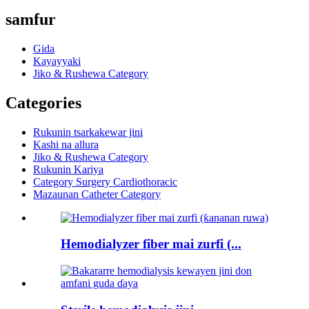
samfur
Gida
Kayayyaki
Jiko & Rushewa Category
Categories
Rukunin tsarkakewar jini
Kashi na allura
Jiko & Rushewa Category
Rukunin Kariya
Category Surgery Cardiothoracic
Mazaunan Catheter Category
Hemodialyzer fiber mai zurfi (...