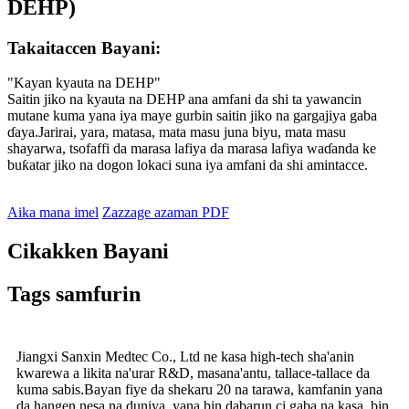
DEHP)
Takaitaccen Bayani:
"Kayan kyauta na DEHP"
Saitin jiko na kyauta na DEHP ana amfani da shi ta yawancin
mutane kuma yana iya maye gurbin saitin jiko na gargajiya gaba
ɗaya.Jarirai, yara, matasa, mata masu juna biyu, mata masu
shayarwa, tsofaffi da marasa lafiya da marasa lafiya waɗanda ke
buƙatar jiko na dogon lokaci suna iya amfani da shi amintacce.
Aika mana imel
Zazzage azaman PDF
Cikakken Bayani
Tags samfurin
Jiangxi Sanxin Medtec Co., Ltd ne kasa high-tech sha'anin
kwarewa a likita na'urar R&D, masana'antu, tallace-tallace da
kuma sabis.Bayan fiye da shekaru 20 na tarawa, kamfanin yana
da hangen nesa na duniya, yana bin dabarun ci gaba na kasa, bin