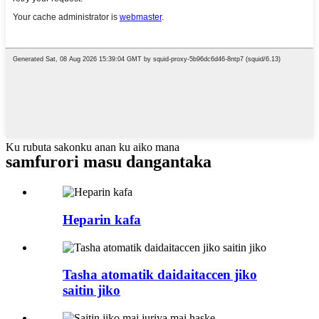
Ku rubuta sakonku anan ku aiko mana
samfurori masu dangantaka
Heparin kafa
Tasha atomatik daidaitaccen jiko
saitin jiko