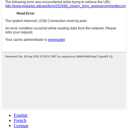
English
French
German