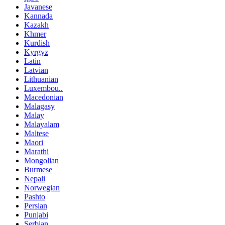
Javanese
Kannada
Kazakh
Khmer
Kurdish
Kyrgyz
Latin
Latvian
Lithuanian
Luxembou..
Macedonian
Malagasy
Malay
Malayalam
Maltese
Maori
Marathi
Mongolian
Burmese
Nepali
Norwegian
Pashto
Persian
Punjabi
Serbian