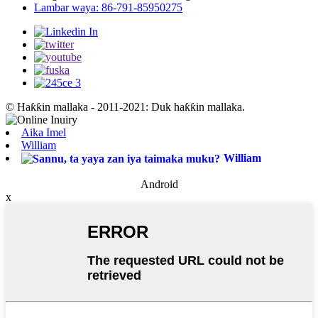
Lambar waya: 86-791-85950275
© Haƙƙin mallaka - 2011-2021: Duk haƙƙin mallaka.
Aika Imel
William
William
Android
x