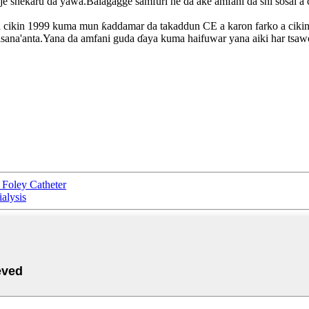
aje shekaru da yawa.Balagagge samfuri ne da ake amfani da shi sosai a 
 cikin 1999 kuma mun ƙaddamar da takaddun CE a karon farko a cikin 
masana'anta.Yana da amfani guda ɗaya kuma haifuwar yana aiki har tsa
Foley Catheter
alysis