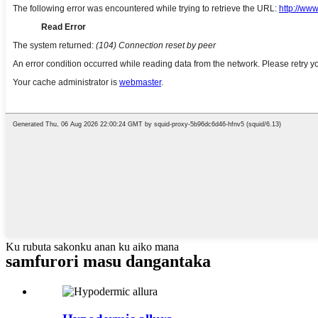
Ku rubuta sakonku anan ku aiko mana
samfurori masu dangantaka