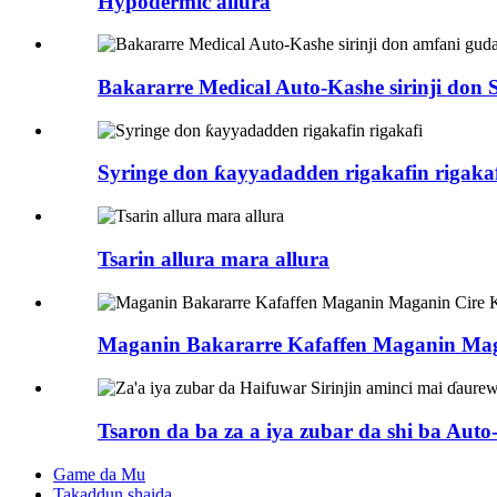
Hypodermic allura
Bakararre Medical Auto-Kashe sirinji don Si
Syringe don ƙayyadadden rigakafin rigaka
Tsarin allura mara allura
Maganin Bakararre Kafaffen Maganin Mag
Tsaron da ba za a iya zubar da shi ba Auto-r
Game da Mu
Takaddun shaida