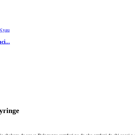
ci...
yringe