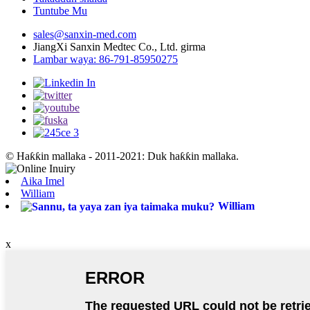
Tuntube Mu
sales@sanxin-med.com
JiangXi Sanxin Medtec Co., Ltd. girma
Lambar waya: 86-791-85950275
© Haƙƙin mallaka - 2011-2021: Duk haƙƙin mallaka.
Aika Imel
William
William
x