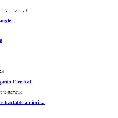
ngle...
fi
anin Cire Kai
etractable aminci ...