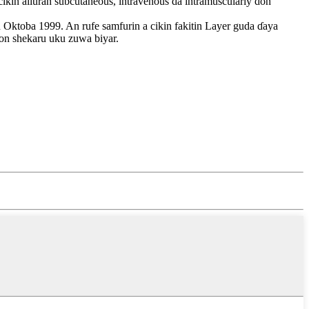
cikin alluran subcutaneous, intravenous da intramuscularly don
Oktoba 1999. An rufe samfurin a cikin fakitin Layer guda ɗaya
won shekaru uku zuwa biyar.