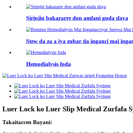
Sirinjin bakararre don amfani guda ɗaya
Stew da za a iya zubar da inganci mai ingan
Hemodialysis foda
Luer Lock ko Luer Slip Medical Zurfafa S
Takaitaccen Bayani: