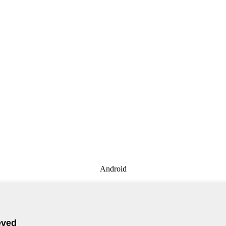
Android