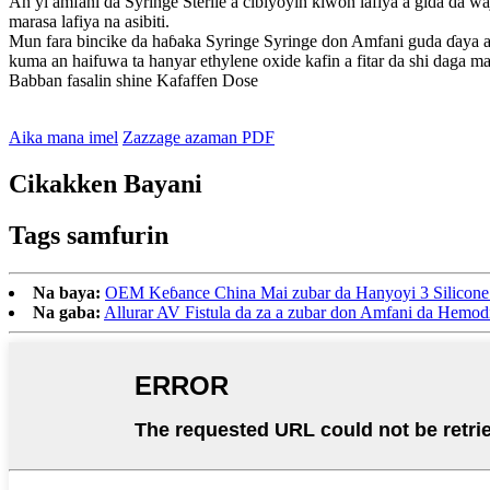
An yi amfani da Syringe Sterile a cibiyoyin kiwon lafiya a gida da w
marasa lafiya na asibiti.
Mun fara bincike da haɓaka Syringe Syringe don Amfani guda ɗaya a
kuma an haifuwa ta hanyar ethylene oxide kafin a fitar da shi daga 
Babban fasalin shine Kafaffen Dose
Aika mana imel
Zazzage azaman PDF
Cikakken Bayani
Tags samfurin
Na baya:
OEM Keɓance China Mai zubar da Hanyoyi 3 Silicone 
Na gaba:
Allurar AV Fistula da za a zubar don Amfani da Hemodi