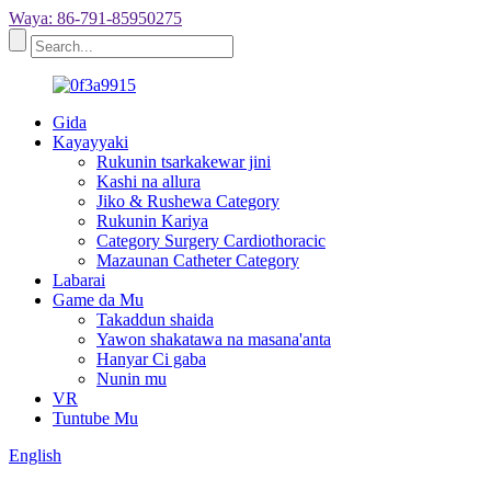
Waya: 86-791-85950275
Gida
Kayayyaki
Rukunin tsarkakewar jini
Kashi na allura
Jiko & Rushewa Category
Rukunin Kariya
Category Surgery Cardiothoracic
Mazaunan Catheter Category
Labarai
Game da Mu
Takaddun shaida
Yawon shakatawa na masana'anta
Hanyar Ci gaba
Nunin mu
VR
Tuntube Mu
English