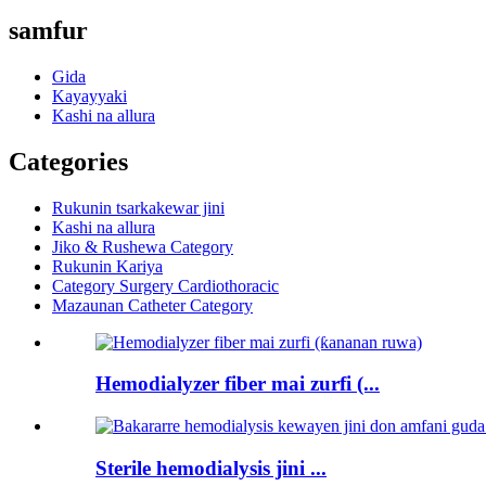
samfur
Gida
Kayayyaki
Kashi na allura
Categories
Rukunin tsarkakewar jini
Kashi na allura
Jiko & Rushewa Category
Rukunin Kariya
Category Surgery Cardiothoracic
Mazaunan Catheter Category
Hemodialyzer fiber mai zurfi (...
Sterile hemodialysis jini ...