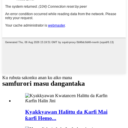
Ku rubuta sakonku anan ku aiko mana
samfurori masu dangantaka
Kyakkyawan Halittu da Ƙarfi Mai
ƙarfi Hemo...