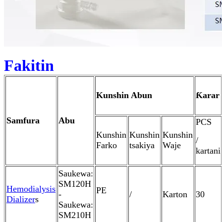
Fakitin
Kunshin Abun
Ƙarar
Samfura
Abu
PCS
Kunshin
Kunshin
Kunshin
/
Farko
tsakiya
Waje
kartani
Saukewa:
SM120H
Hemodialysis
PE
-
/
Karton
30
Dializer
s
Saukewa:
SM210H