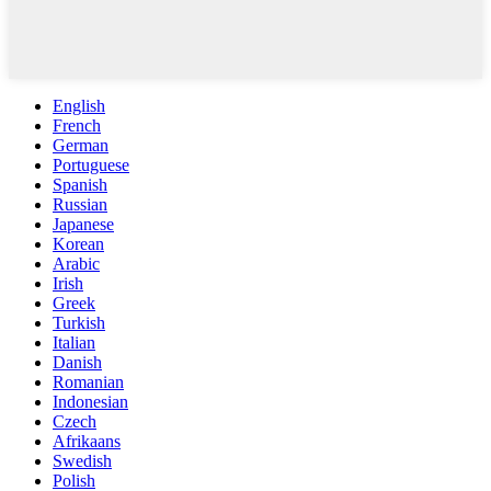
English
French
German
Portuguese
Spanish
Russian
Japanese
Korean
Arabic
Irish
Greek
Turkish
Italian
Danish
Romanian
Indonesian
Czech
Afrikaans
Swedish
Polish