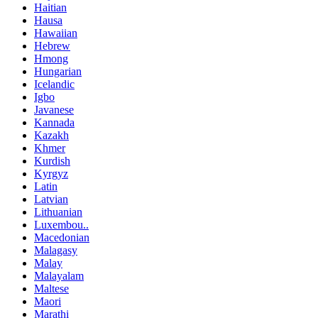
Haitian
Hausa
Hawaiian
Hebrew
Hmong
Hungarian
Icelandic
Igbo
Javanese
Kannada
Kazakh
Khmer
Kurdish
Kyrgyz
Latin
Latvian
Lithuanian
Luxembou..
Macedonian
Malagasy
Malay
Malayalam
Maltese
Maori
Marathi