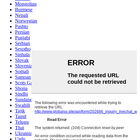
Mongolian
Burmese
Nepali
Norwegian
Pashto
Persian
Punjabi
Serbian
Sesotho
Sinhala
Slovak
Slovenian
Somali
Samoan
Scots Gaelic
Shona
Sindhi
Sundanese
Swahili
Tajik
Tamil
Telugu
Thai
Ukrainian
Urdu