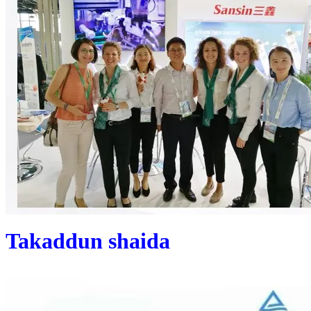
Takaddun shaida