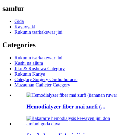
samfur
Gida
Kayayyaki
Rukunin tsarkakewar jini
Categories
Rukunin tsarkakewar jini
Kashi na allura
Jiko & Rushewa Category
Rukunin Kariya
Category Surgery Cardiothoracic
Mazaunan Catheter Category
Hemodialyzer fiber mai zurfi (...