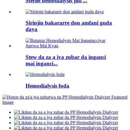
Sterile hemodialysis jini ...
Sirinjin bakararre don amfani guda
ɗaya
Stew da za a iya zubar da inganci
mai inganci...
Hemodialysis foda