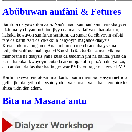
Abũbuwan amfãni & Fetures
Samfura da yawa don zaɓi: Nau'in nau'ikan nau'ikan hemodialyzer
iri-iri na iya biyan buƙatun jiyya na marasa lafiya daban-daban,
haɓaka kewayon samfuran samfura, da samar da cibiyoyin asibiti
tare da ƙarin tsari da cikakkun hanyoyin magance dialysis.
Kayan aiki mai inganci: Ana amfani da membrane dialysis na
polyethersulfone mai inganci.Santsi da ƙaƙƙarfan saman ciki na
membrane na dialysis yana kusa da tasoshin jini na halitta, yana da
ƙarin haɓakar ƙwayoyin cuta da aikin rigakafin jini.A halin yanzu,
ana amfani da fasahar haɗin gwiwar PVP don rage rushewar PVP.
Ƙarfin riƙewar endotoxin mai ƙarfi: Tsarin membrane asymmetric a
gefen jini da gefen dialysate yadda ya kamata yana hana endotoxins
shiga jikin ɗan adam.
Bita na Masana'antu