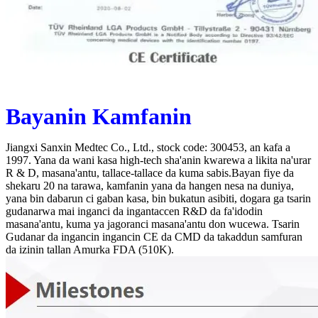
Bayanin Kamfanin
Jiangxi Sanxin Medtec Co., Ltd., stock code: 300453, an kafa a
1997. Yana da wani kasa high-tech sha'anin kwarewa a likita na'urar
R & D, masana'antu, tallace-tallace da kuma sabis.Bayan fiye da
shekaru 20 na tarawa, kamfanin yana da hangen nesa na duniya,
yana bin dabarun ci gaban kasa, bin bukatun asibiti, dogara ga tsarin
gudanarwa mai inganci da ingantaccen R&D da fa'idodin
masana'antu, kuma ya jagoranci masana'antu don wucewa. Tsarin
Gudanar da ingancin ingancin CE da CMD da takaddun samfuran
da izinin tallan Amurka FDA (510K).