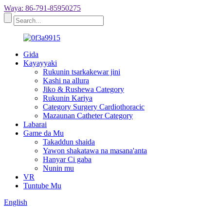
Waya: 86-791-85950275
Gida
Kayayyaki
Rukunin tsarkakewar jini
Kashi na allura
Jiko & Rushewa Category
Rukunin Kariya
Category Surgery Cardiothoracic
Mazaunan Catheter Category
Labarai
Game da Mu
Takaddun shaida
Yawon shakatawa na masana'anta
Hanyar Ci gaba
Nunin mu
VR
Tuntube Mu
English