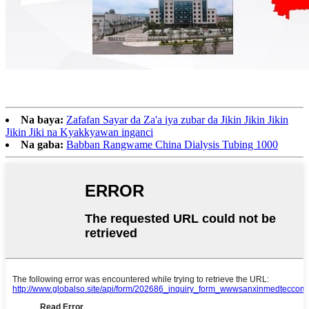
Na baya:
Zafafan Sayar da Za'a iya zubar da Jikin Jikin Jikin
Jikin Jiki na Kyakkyawan inganci
Na gaba:
Babban Rangwame China Dialysis Tubing 1000