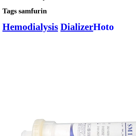
Tags samfurin
Hemodialysis
Dializer
Hoto