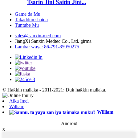
Tsarin Jini Saitin Jini...
Game da Mu
Takaddun shaida
Tuntube Mu
sales@sanxin-med.com
JiangXi Sanxin Medtec Co., Ltd. girma
Lambar waya: 86-791-85950275
© Haƙƙin mallaka - 2011-2021: Duk haƙƙin mallaka.
Aika Imel
William
William
Android
x