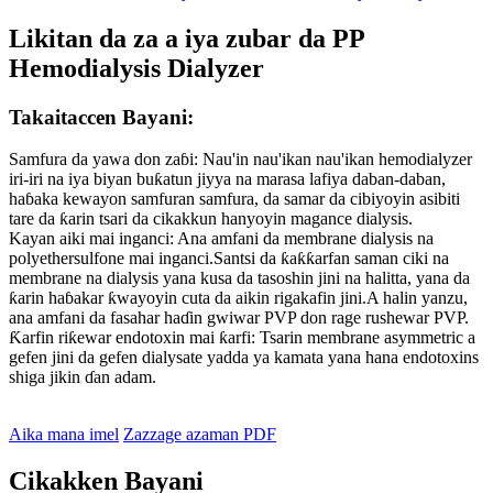
Likitan da za a iya zubar da PP
Hemodialysis Dialyzer
Takaitaccen Bayani:
Samfura da yawa don zaɓi: Nau'in nau'ikan nau'ikan hemodialyzer
iri-iri na iya biyan buƙatun jiyya na marasa lafiya daban-daban,
haɓaka kewayon samfuran samfura, da samar da cibiyoyin asibiti
tare da ƙarin tsari da cikakkun hanyoyin magance dialysis.
Kayan aiki mai inganci: Ana amfani da membrane dialysis na
polyethersulfone mai inganci.Santsi da ƙaƙƙarfan saman ciki na
membrane na dialysis yana kusa da tasoshin jini na halitta, yana da
ƙarin haɓakar ƙwayoyin cuta da aikin rigakafin jini.A halin yanzu,
ana amfani da fasahar haɗin gwiwar PVP don rage rushewar PVP.
Ƙarfin riƙewar endotoxin mai ƙarfi: Tsarin membrane asymmetric a
gefen jini da gefen dialysate yadda ya kamata yana hana endotoxins
shiga jikin ɗan adam.
Aika mana imel
Zazzage azaman PDF
Cikakken Bayani