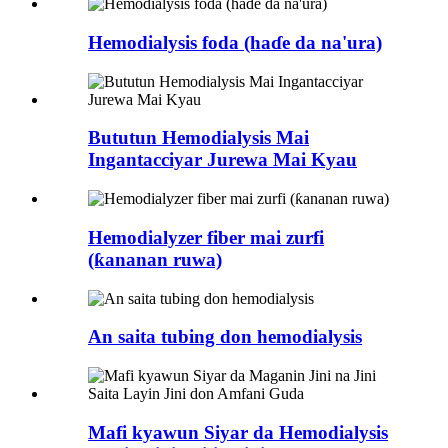
Hemodialysis foda (haɗe da na'ura)
Bututun Hemodialysis Mai
Ingantacciyar Jurewa Mai Kyau
Hemodialyzer fiber mai zurfi
(ƙananan ruwa)
An saita tubing don hemodialysis
Mafi kyawun Siyar da Hemodialysis