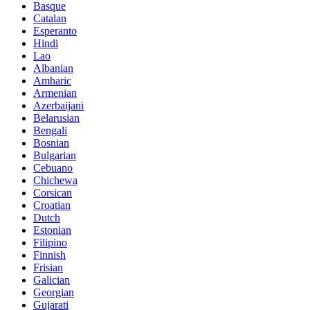
Basque
Catalan
Esperanto
Hindi
Lao
Albanian
Amharic
Armenian
Azerbaijani
Belarusian
Bengali
Bosnian
Bulgarian
Cebuano
Chichewa
Corsican
Croatian
Dutch
Estonian
Filipino
Finnish
Frisian
Galician
Georgian
Gujarati