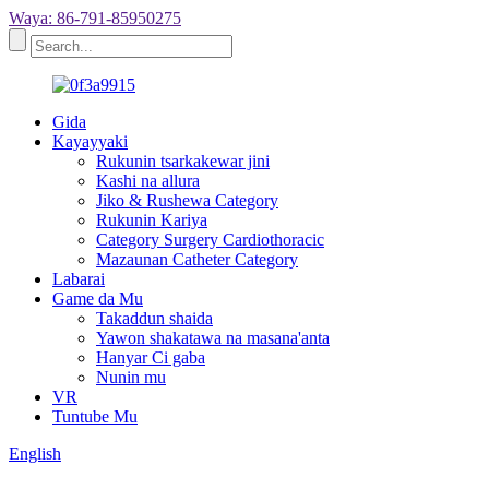
Waya: 86-791-85950275
Gida
Kayayyaki
Rukunin tsarkakewar jini
Kashi na allura
Jiko & Rushewa Category
Rukunin Kariya
Category Surgery Cardiothoracic
Mazaunan Catheter Category
Labarai
Game da Mu
Takaddun shaida
Yawon shakatawa na masana'anta
Hanyar Ci gaba
Nunin mu
VR
Tuntube Mu
English