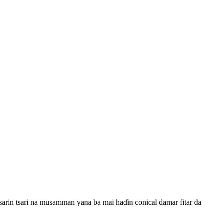
Tsarin tsari na musamman yana ba mai haɗin conical damar fitar da