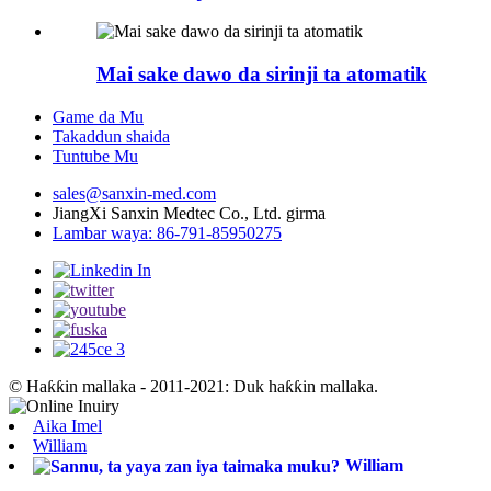
Mai sake dawo da sirinji ta atomatik
Game da Mu
Takaddun shaida
Tuntube Mu
sales@sanxin-med.com
JiangXi Sanxin Medtec Co., Ltd. girma
Lambar waya: 86-791-85950275
© Haƙƙin mallaka - 2011-2021: Duk haƙƙin mallaka.
Aika Imel
William
William