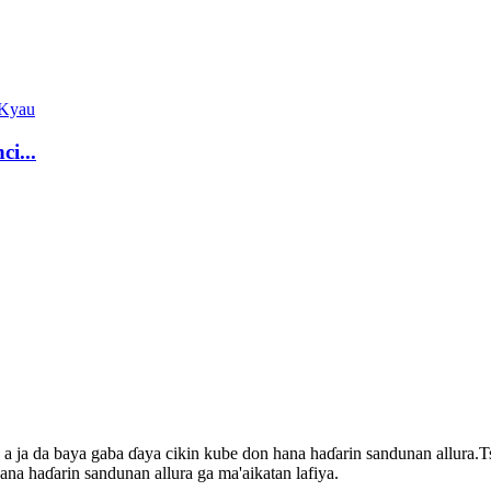
ci...
a a ja da baya gaba ɗaya cikin kube don hana haɗarin sandunan allura.
na haɗarin sandunan allura ga ma'aikatan lafiya.