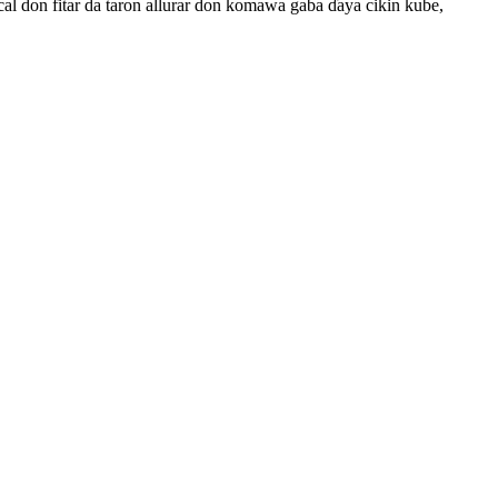
cal don fitar da taron allurar don komawa gaba ɗaya cikin kube,