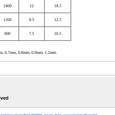
2400
12
18.5
1200
8.5
12.5
800
7.5
10.5
m, 0.7mm, 0.8mm, 0.9mm, 1.2mm.