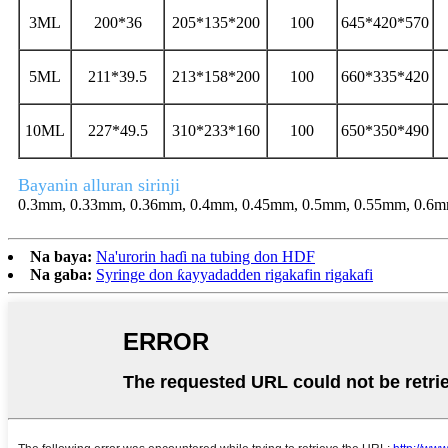
3ML
200*36
205*135*200
100
645*420*570
5ML
211*39.5
213*158*200
100
660*335*420
10ML
227*49.5
310*233*160
100
650*350*490
Bayanin alluran sirinji
0.3mm, 0.33mm, 0.36mm, 0.4mm, 0.45mm, 0.5mm, 0.55mm, 0.6m
Na baya:
Na'urorin haɗi na tubing don HDF
Na gaba:
Syringe don ƙayyadadden rigakafin rigakafi