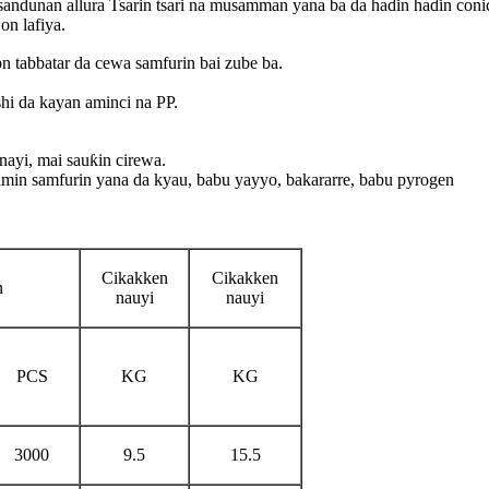
 sandunan allura Tsarin tsari na musamman yana ba da haɗin haɗin coni
on lafiya.
 tabbatar da cewa samfurin bai zube ba.
shi da kayan aminci na PP.
nayi, mai sauƙin cirewa.
timin samfurin yana da kyau, babu yayyo, bakararre, babu pyrogen
Cikakken
Cikakken
n
nauyi
nauyi
PCS
KG
KG
3000
9.5
15.5