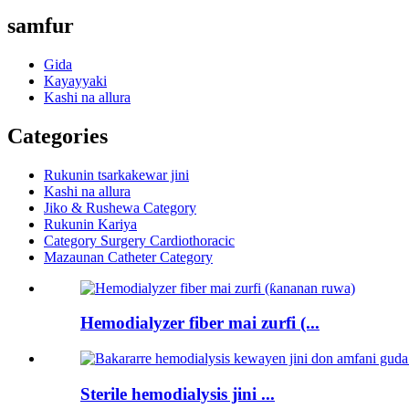
samfur
Gida
Kayayyaki
Kashi na allura
Categories
Rukunin tsarkakewar jini
Kashi na allura
Jiko & Rushewa Category
Rukunin Kariya
Category Surgery Cardiothoracic
Mazaunan Catheter Category
Hemodialyzer fiber mai zurfi (...
Sterile hemodialysis jini ...