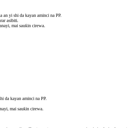
a an yi shi da kayan aminci na PP.
r asibiti.
anayi, mai sauƙin cirewa.
shi da kayan aminci na PP.
nayi, mai sauƙin cirewa.