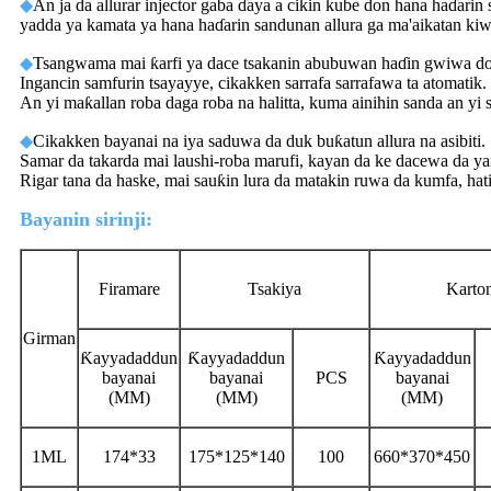
◆
An ja da allurar injector gaba ɗaya a cikin kube don hana haɗarin
yadda ya kamata ya hana haɗarin sandunan allura ga ma'aikatan kiw
◆
Tsangwama mai ƙarfi ya dace tsakanin abubuwan haɗin gwiwa don
Ingancin samfurin tsayayye, cikakken sarrafa sarrafawa ta atomatik.
An yi maƙallan roba daga roba na halitta, kuma ainihin sanda an yi 
◆
Cikakken bayanai na iya saduwa da duk buƙatun allura na asibiti.
Samar da takarda mai laushi-roba marufi, kayan da ke dacewa da ya
Rigar tana da haske, mai sauƙin lura da matakin ruwa da kumfa, ha
Bayanin sirinji:
Firamare
Tsakiya
Karto
Girman
Ƙayyadaddun
Ƙayyadaddun
Ƙayyadaddun
bayanai
bayanai
PCS
bayanai
(MM)
(MM)
(MM)
1ML
174*33
175*125*140
100
660*370*450