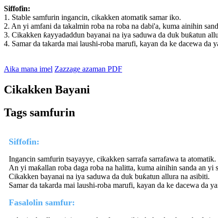
Siffofin:
1. Stable samfurin ingancin, cikakken atomatik samar iko.
2. An yi amfani da takalmin roba na roba na dabi'a, kuma ainihin sand
3. Cikakken ƙayyadaddun bayanai na iya saduwa da duk buƙatun allura
4. Samar da takarda mai laushi-roba marufi, kayan da ke dacewa da y
Aika mana imel
Zazzage azaman PDF
Cikakken Bayani
Tags samfurin
Siffofin:
Ingancin samfurin tsayayye, cikakken sarrafa sarrafawa ta atomatik.
An yi maƙallan roba daga roba na halitta, kuma ainihin sanda an yi 
Cikakken bayanai na iya saduwa da duk buƙatun allura na asibiti.
Samar da takarda mai laushi-roba marufi, kayan da ke dacewa da ya
Fasalolin samfur: