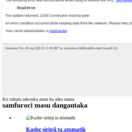
Ku rubuta sakonku anan ku aiko mana
samfurori masu dangantaka
Kashe sirinji ta atomatik