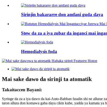
Sirinjin bakararre don amfani guda ɗaya
Stew da za a iya zubar da inganci mai ingan
Hemodialysis foda
Mai sake dawo da sirinji ta atomatik
Takaitaccen Bayani:
Syringe da za a iya dawo da kai-Auto-Babban fasalin shi ne allurar z
taron allura don komawa gaba ɗaya cikin kube, yadda ya kamata ya ha