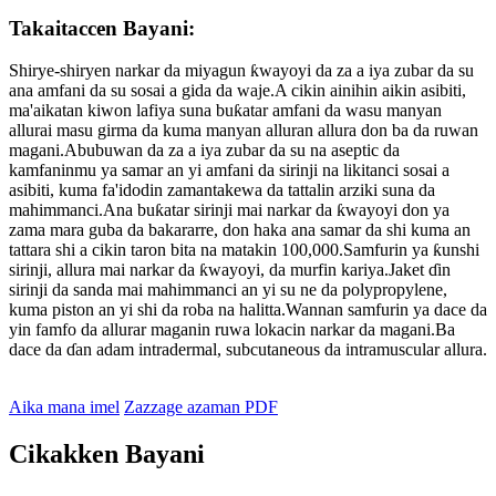
Takaitaccen Bayani:
Shirye-shiryen narkar da miyagun ƙwayoyi da za a iya zubar da su
ana amfani da su sosai a gida da waje.A cikin ainihin aikin asibiti,
ma'aikatan kiwon lafiya suna buƙatar amfani da wasu manyan
allurai masu girma da kuma manyan alluran allura don ba da ruwan
magani.Abubuwan da za a iya zubar da su na aseptic da
kamfaninmu ya samar an yi amfani da sirinji na likitanci sosai a
asibiti, kuma fa'idodin zamantakewa da tattalin arziki suna da
mahimmanci.Ana buƙatar sirinji mai narkar da ƙwayoyi don ya
zama mara guba da bakararre, don haka ana samar da shi kuma an
tattara shi a cikin taron bita na matakin 100,000.Samfurin ya ƙunshi
sirinji, allura mai narkar da ƙwayoyi, da murfin kariya.Jaket ɗin
sirinji da sanda mai mahimmanci an yi su ne da polypropylene,
kuma piston an yi shi da roba na halitta.Wannan samfurin ya dace da
yin famfo da allurar maganin ruwa lokacin narkar da magani.Ba
dace da ɗan adam intradermal, subcutaneous da intramuscular allura.
Aika mana imel
Zazzage azaman PDF
Cikakken Bayani