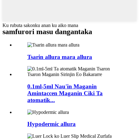
Ku rubuta sakonku anan ku aiko mana
samfurori masu dangantaka
Tsarin allura mara allura
0.1ml-5ml Nau'in Maganin
Amintaccen Maganin Ciki Ta
atomatik...
Hypodermic allura