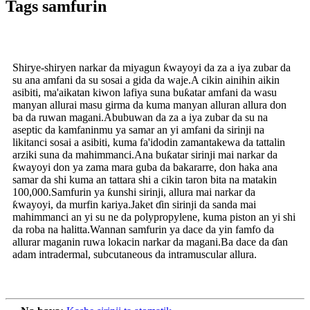
Tags samfurin
Shirye-shiryen narkar da miyagun ƙwayoyi da za a iya zubar da
su ana amfani da su sosai a gida da waje.A cikin ainihin aikin
asibiti, ma'aikatan kiwon lafiya suna buƙatar amfani da wasu
manyan allurai masu girma da kuma manyan alluran allura don
ba da ruwan magani.Abubuwan da za a iya zubar da su na
aseptic da kamfaninmu ya samar an yi amfani da sirinji na
likitanci sosai a asibiti, kuma fa'idodin zamantakewa da tattalin
arziki suna da mahimmanci.Ana buƙatar sirinji mai narkar da
ƙwayoyi don ya zama mara guba da bakararre, don haka ana
samar da shi kuma an tattara shi a cikin taron bita na matakin
100,000.Samfurin ya ƙunshi sirinji, allura mai narkar da
ƙwayoyi, da murfin kariya.Jaket ɗin sirinji da sanda mai
mahimmanci an yi su ne da polypropylene, kuma piston an yi shi
da roba na halitta.Wannan samfurin ya dace da yin famfo da
allurar maganin ruwa lokacin narkar da magani.Ba dace da ɗan
adam intradermal, subcutaneous da intramuscular allura.