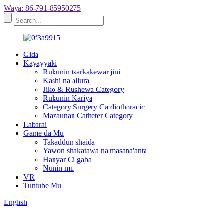
Waya: 86-791-85950275
Gida
Kayayyaki
Rukunin tsarkakewar jini
Kashi na allura
Jiko & Rushewa Category
Rukunin Kariya
Category Surgery Cardiothoracic
Mazaunan Catheter Category
Labarai
Game da Mu
Takaddun shaida
Yawon shakatawa na masana'anta
Hanyar Ci gaba
Nunin mu
VR
Tuntube Mu
English