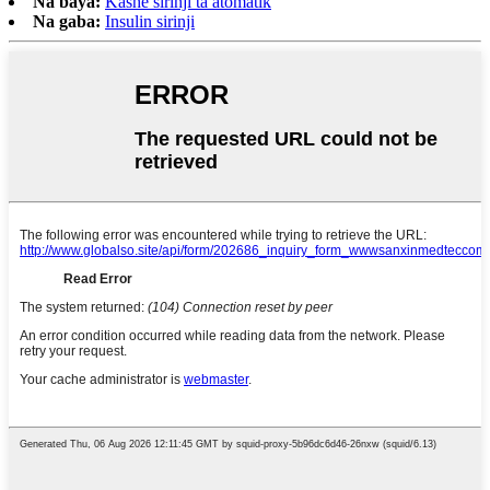
Na baya:
Kashe sirinji ta atomatik
Na gaba:
Insulin sirinji