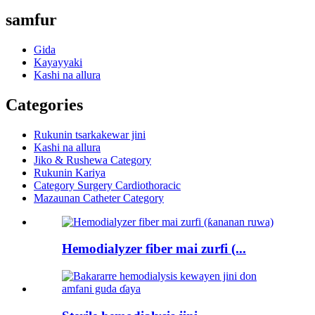
samfur
Gida
Kayayyaki
Kashi na allura
Categories
Rukunin tsarkakewar jini
Kashi na allura
Jiko & Rushewa Category
Rukunin Kariya
Category Surgery Cardiothoracic
Mazaunan Catheter Category
Hemodialyzer fiber mai zurfi (...