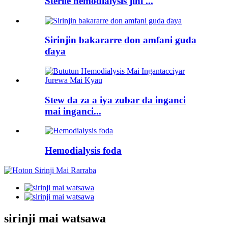
Sterile hemodialysis jini ...
Sirinjin bakararre don amfani guda
ɗaya
Stew da za a iya zubar da inganci
mai inganci...
Hemodialysis foda
sirinji mai watsawa