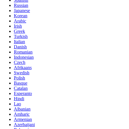
Spanish
Russian
Japanese
Korean
Arabic
Irish
Greek
Turkish
Italian
Danish
Romanian
Indonesian
Czech
Afrikaans
Swedish
Polish
Basque
Catalan
Esperanto
Hindi
Lao
Albanian
Amharic
Armenian
Azerbaijani