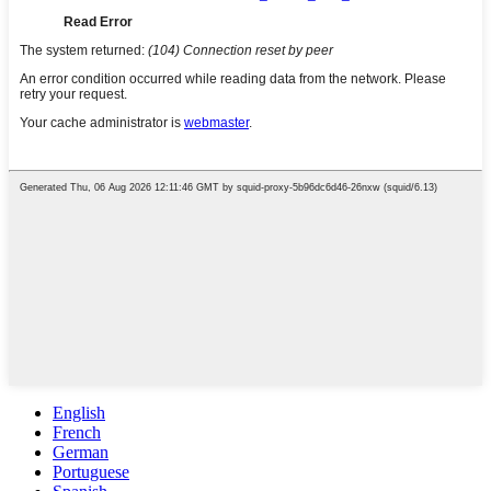
English
French
German
Portuguese