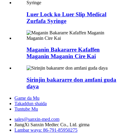
Luer Lock ko Luer Slip Medical
Zurfafa Syringe
Maganin Bakararre Kafaffen
Maganin Maganin Cire Kai
Sirinjin bakararre don amfani guda
ɗaya
Game da Mu
Takaddun shaida
Tuntube Mu
sales@sanxin-med.com
JiangXi Sanxin Medtec Co., Ltd. girma
Lambar waya: 86-791-85950275