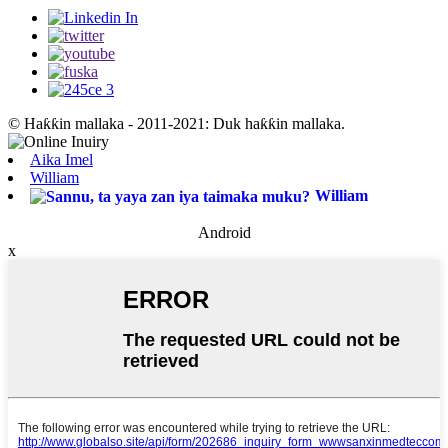
© Haƙƙin mallaka - 2011-2021: Duk haƙƙin mallaka.
Aika Imel
William
William
Android
x