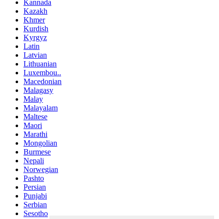
Kannada
Kazakh
Khmer
Kurdish
Kyrgyz
Latin
Latvian
Lithuanian
Luxembou..
Macedonian
Malagasy
Malay
Malayalam
Maltese
Maori
Marathi
Mongolian
Burmese
Nepali
Norwegian
Pashto
Persian
Punjabi
Serbian
Sesotho