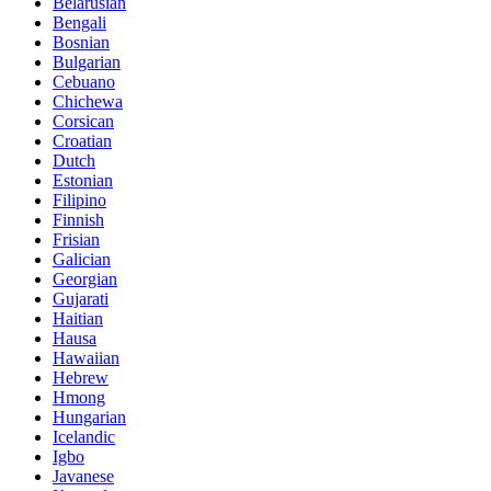
Belarusian
Bengali
Bosnian
Bulgarian
Cebuano
Chichewa
Corsican
Croatian
Dutch
Estonian
Filipino
Finnish
Frisian
Galician
Georgian
Gujarati
Haitian
Hausa
Hawaiian
Hebrew
Hmong
Hungarian
Icelandic
Igbo
Javanese