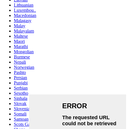
Lithuanian
Luxembou..
Macedonian
Malagasy
Malay
Malayalam
Maltese
Maori
Marathi
Mongolian
Burmese
Nepali
Norwegian
Pashto
Persian
Punjabi
Serbian
Sesotho
Sinhala
Slovak
Slovenian
Somali
Samoan
Scots Gaelic