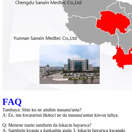
FAQ
Tambaya: Shin ku ne ainihin masana'anta?
A: Ee, mu ƙwararrun likitoci ne da masana'antun kiwon lafiya.
Q: Menene tsarin samfurin da lokacin bayarwa?
A: Samfurin kyauta a ƙarƙashin guda 3, lokacin bayarwa kwanaki