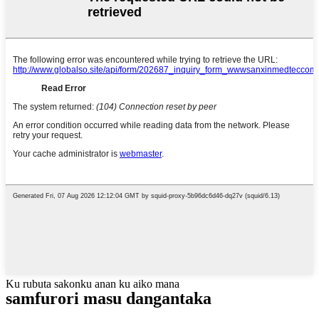
Ku rubuta sakonku anan ku aiko mana
samfurori masu dangantaka