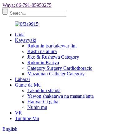
Waya: 86-791-85950275
Gida
Kayayyaki
Rukunin tsarkakewar jini
Kashi na allura
Jiko & Rushewa Category
Rukunin Kariya
Category Surgery Cardiothoracic
Mazaunan Catheter Category
Labarai
Game da Mu
Takaddun shaida
Yawon shakatawa na masana'anta
Hanyar Ci gaba
Nunin mu
VR
Tuntube Mu
English