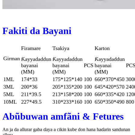
Fakiti da Bayani
Firamare
Tsakiya
Karton
Girman
Ƙayyadaddun
Ƙayyadaddun
Ƙayyadaddun
bayanai
bayanai
PCS
bayanai
PC
(MM)
(MM)
(MM)
1ML
174*33
175*125*140
100
660*370*450
300
3ML
200*36
205*135*200
100
645*420*570
240
5ML
211*39.5
213*158*200
100
660*335*420
120
10ML
227*49.5
310*233*160
100
650*350*490
800
Abũbuwan amfãni & Fetures
An ja da allurar gaba ɗaya a cikin kube don hana haɗarin sandunan
allura