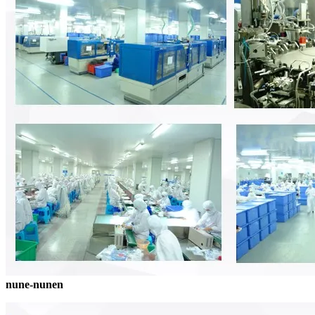
nune-nunen