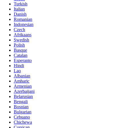
Turkish
Italian
Danish
Romanian
Indonesian
Czech
Afrikaans
Swedish
Polish
Basque
Catalan
Esperanto
Hindi
Lao
Albanian
Amharic
Armenian
Azerbaijani
Belarusian
Bengali
Bosnian
Bulgarian
Cebuano
Chichewa
Corsican