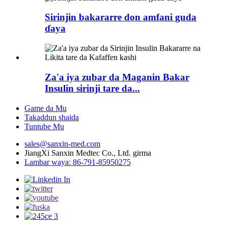
Sirinjin bakararre don amfani guda
ɗaya
Za'a iya zubar da Maganin Bakar
Insulin sirinji tare da...
Game da Mu
Takaddun shaida
Tuntube Mu
sales@sanxin-med.com
JiangXi Sanxin Medtec Co., Ltd. girma
Lambar waya: 86-791-85950275