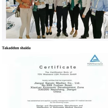
Takaddun shaida