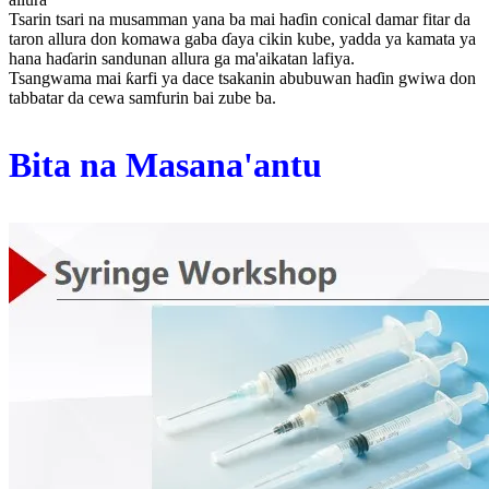
Tsarin tsari na musamman yana ba mai haɗin conical damar fitar da
taron allura don komawa gaba ɗaya cikin kube, yadda ya kamata ya
hana haɗarin sandunan allura ga ma'aikatan lafiya.
Tsangwama mai ƙarfi ya dace tsakanin abubuwan haɗin gwiwa don
tabbatar da cewa samfurin bai zube ba.
Bita na Masana'antu