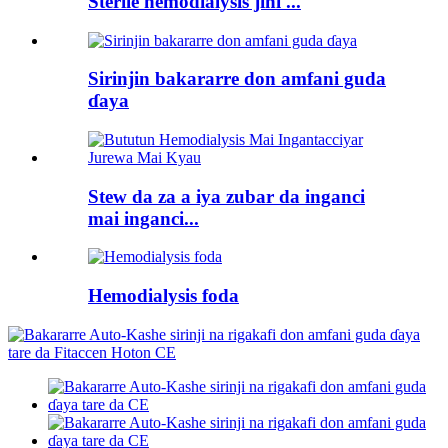
Sterile hemodialysis jini ...
Sirinjin bakararre don amfani guda
ɗaya
Stew da za a iya zubar da inganci
mai inganci...
Hemodialysis foda