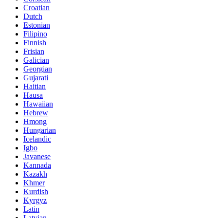
Croatian
Dutch
Estonian
Filipino
Finnish
Frisian
Galician
Georgian
Gujarati
Haitian
Hausa
Hawaiian
Hebrew
Hmong
Hungarian
Icelandic
Igbo
Javanese
Kannada
Kazakh
Khmer
Kurdish
Kyrgyz
Latin
Latvian