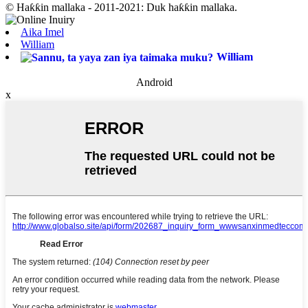
© Haƙƙin mallaka - 2011-2021: Duk haƙƙin mallaka.
Aika Imel
William
William
Android
x