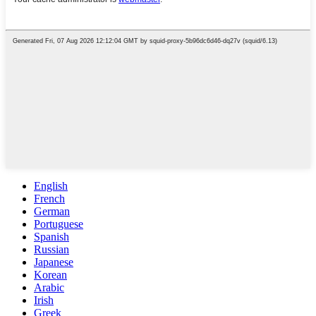
English
French
German
Portuguese
Spanish
Russian
Japanese
Korean
Arabic
Irish
Greek