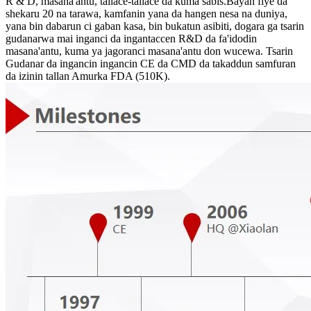
R & D, masana'antu, tallace-tallace da kuma sabis.Bayan fiye da
shekaru 20 na tarawa, kamfanin yana da hangen nesa na duniya,
yana bin dabarun ci gaban kasa, bin bukatun asibiti, dogara ga tsarin
gudanarwa mai inganci da ingantaccen R&D da fa'idodin
masana'antu, kuma ya jagoranci masana'antu don wucewa. Tsarin
Gudanar da ingancin ingancin CE da CMD da takaddun samfuran
da izinin tallan Amurka FDA (510K).