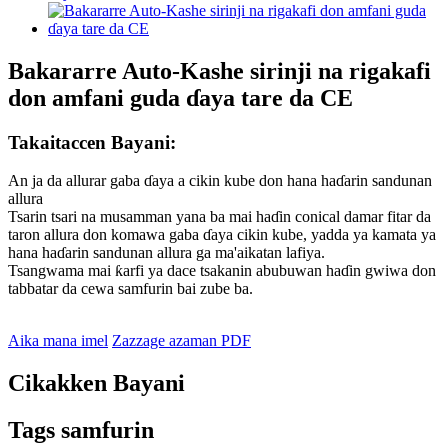
Bakararre Auto-Kashe sirinji na rigakafi
don amfani guda ɗaya tare da CE
Takaitaccen Bayani:
An ja da allurar gaba ɗaya a cikin kube don hana haɗarin sandunan
allura
Tsarin tsari na musamman yana ba mai haɗin conical damar fitar da
taron allura don komawa gaba ɗaya cikin kube, yadda ya kamata ya
hana haɗarin sandunan allura ga ma'aikatan lafiya.
Tsangwama mai ƙarfi ya dace tsakanin abubuwan haɗin gwiwa don
tabbatar da cewa samfurin bai zube ba.
Aika mana imel
Zazzage azaman PDF
Cikakken Bayani
Tags samfurin