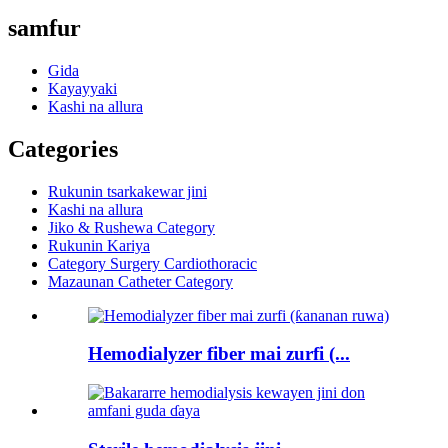
samfur
Gida
Kayayyaki
Kashi na allura
Categories
Rukunin tsarkakewar jini
Kashi na allura
Jiko & Rushewa Category
Rukunin Kariya
Category Surgery Cardiothoracic
Mazaunan Catheter Category
Hemodialyzer fiber mai zurfi (...