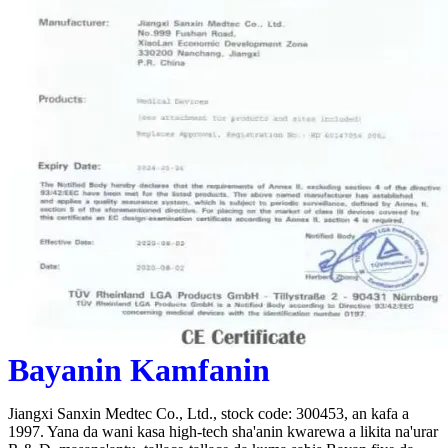
Bayanin Kamfanin
Jiangxi Sanxin Medtec Co., Ltd., stock code: 300453, an kafa a
1997. Yana da wani kasa high-tech sha'anin kwarewa a likita na'urar