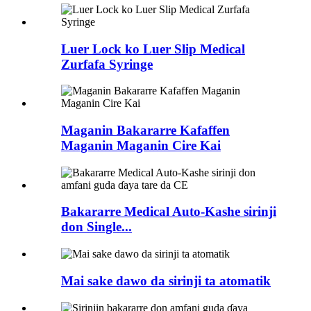
Luer Lock ko Luer Slip Medical
Zurfafa Syringe
Maganin Bakararre Kafaffen
Maganin Maganin Cire Kai
Bakararre Medical Auto-Kashe sirinji
don Single...
Mai sake dawo da sirinji ta atomatik