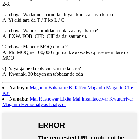
2-3.
Tambaya: Waɗanne sharuɗɗan biyan kuɗi za a iya karɓa
A: Yi aiki tare da T / T ko L / C
Tambaya: Wane sharuɗɗan ciniki za a iya karɓa?
A: EXW, FOB, CFR, CIF da dai sauransu.
Tambaya: Menene MOQ ɗin ku?
A: Mu MOQ ne 100,000 inji mai kwakwalwa.price ne m tare da
MOQ
Q: Yaya game da lokacin samar da taro?
A: Kwanaki 30 bayan an tabbatar da oda
Na baya:
Maganin Bakararre Kafaffen Maganin Maganin Cire
Kai
Na gaba:
Mai Rushewar Likita Mai Ingantacciyar Ƙwararriyar
Maganin Hemodialysis Dialyzer