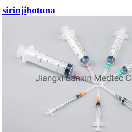
sirinji
hotuna